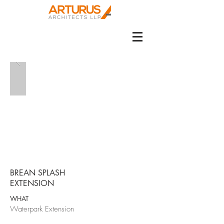
BREAN SPLASH
EXTENSION
WHAT
Waterpark Extension