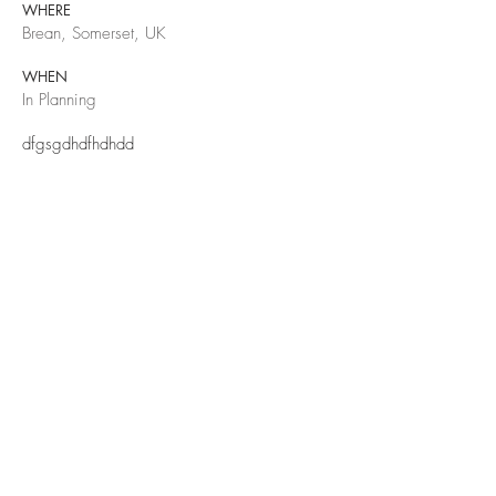
WHERE
Brean, Somerset, UK
WHEN
In Planning
dfgsgdhdfhdhdd