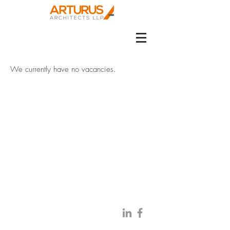
We currently have no vacancies.
BE IN
TOUCH