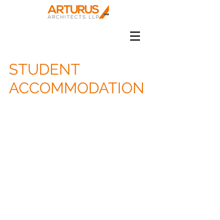
STUDENT
ACCOMMODATION