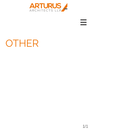
OTHER
1/1