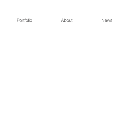
Portfolio
About
News