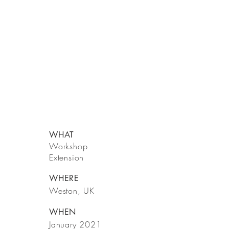
WHAT
Workshop
Extension
WHERE
Weston, UK
WHEN
January 2021