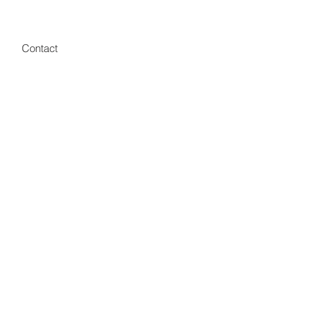
Contact