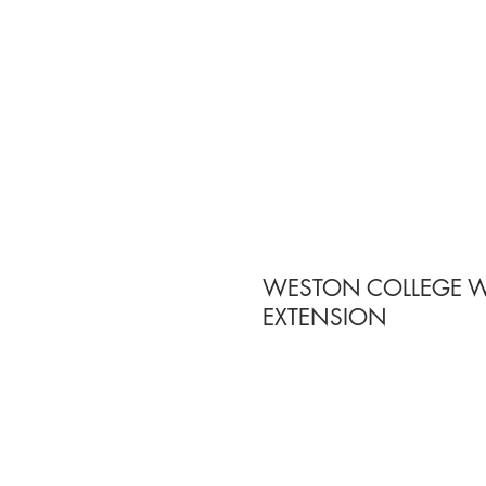
WESTON COLLEGE 
EXTENSION