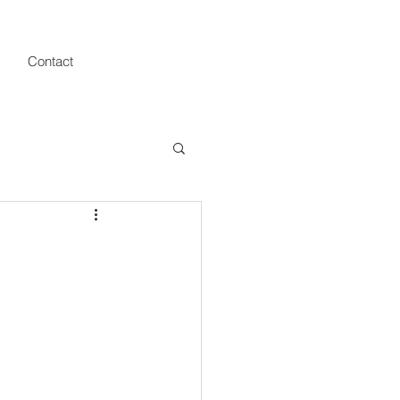
Contact