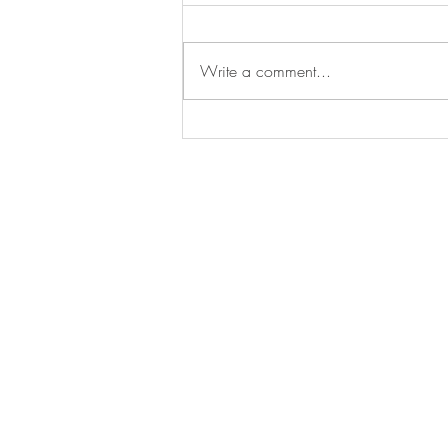
Write a comment...
Is this the BEST Non-League
stadium EVER?
BE IN
TOUCH