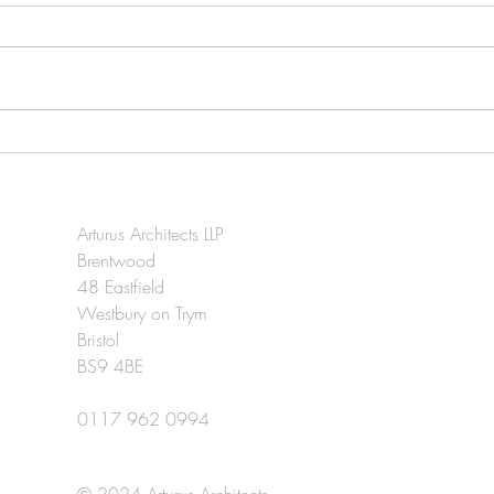
Brean Leisure Park extension
96-1
in Somerset Live.
deve
Arturus Architects LLP
Brentwood
48 Eastfield
Westbury on Trym
Bristol
BS9 4BE
0117 962 0994