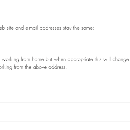
 site and e-mail addresses stay the same: 
 
s working from home but when appropriate this will change 
king from the above address. 