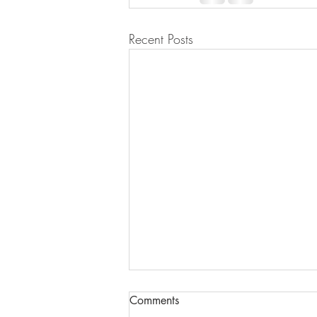
Recent Posts
Comments