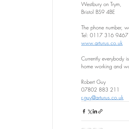
Westbury on Trym, 
Bristol BS9 4BE 
The phone number, web
Tel: 0117 316 9467
www.arturus.co.uk
Currently everybody i
home working and wor
Robert Guy 
07802 883 211 
r.guy@arturus.co.uk