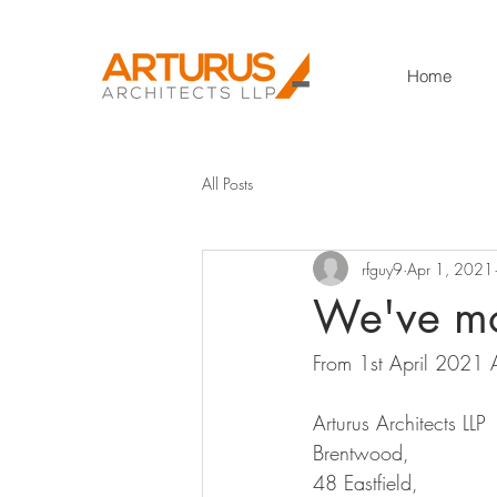
Home
All Posts
rfguy9
Apr 1, 2021
We've m
From 1st April 2021 A
Arturus Architects LLP 
Brentwood, 
48 Eastfield, 