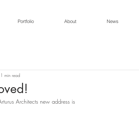
Portfolio
About
News
1 min read
oved!
rturus Architects new address is 