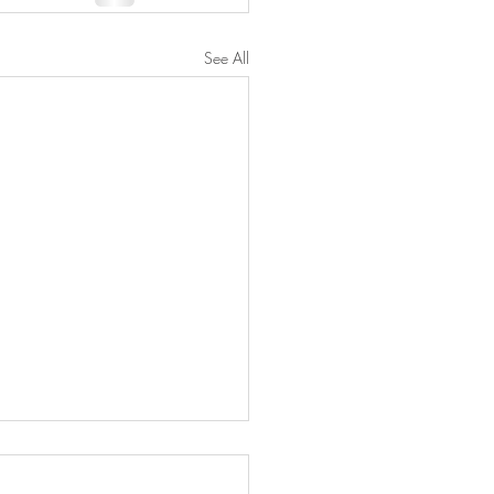
See All