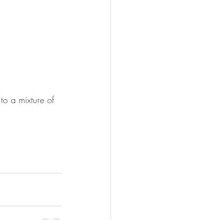
to a mixture of 