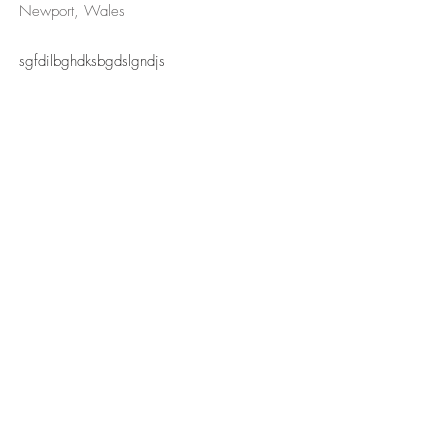
Newport, Wales
sgfdilbghdksbgdslgndjs