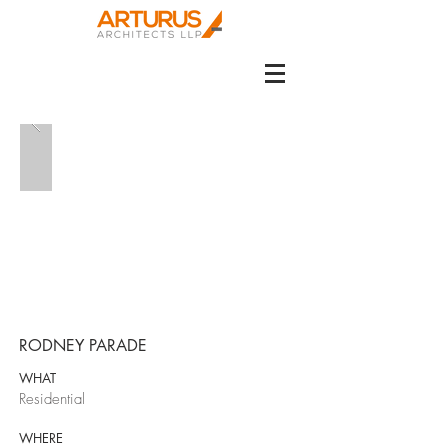
RODNEY PARADE
WHAT
Residential
WHERE